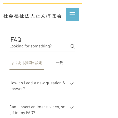
​社会福祉法人たんぽぽ会
FAQ
よくある質問の設定
一般
How do I add a new question &
answer?
To add a new FAQ follow these
steps: 1. Click “Manage FAQs”
Can I insert an image, video, or
button 2. From your site’s
gif in my FAQ?