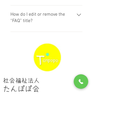
dashboard you can add, edit and
Yes. To add media follow these
manage all your questions and
steps: 1. Enter the app’s Settings 2.
How do I edit or remove the
answers 3. Each question and
Click on the “Manage FAQs” button
“FAQ” title?
answer should be added to a
3. Select the question you would
category 4. Save and publish.
You can edit the title from the
like to add media to 4. When editing
Settings tab in the app. If you don’t
your answer click on the camera,
want to display the title, simply
video, or GIF icon 5. Add media
disable the Title under “Info to
from your library.
Display”.
社会福祉法人
たんぽぽ会
​鹿児島市星ヶ峯4丁目２－６
pino@san.bbiq.jp
Tel:
099-265-1267
​Fax:
099-800-1837